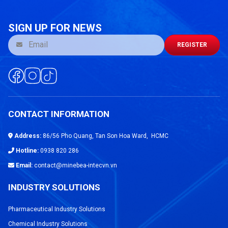
SIGN UP FOR NEWS
REGISTER
CONTACT INFORMATION
Address:
86/56 Pho Quang, Tan Son Hoa Ward, HCMC
Hotline:
0938 820 286
Email:
contact@minebea-intecvn.vn
INDUSTRY SOLUTIONS
Pharmaceutical Industry Solutions
Chemical Industry Solutions