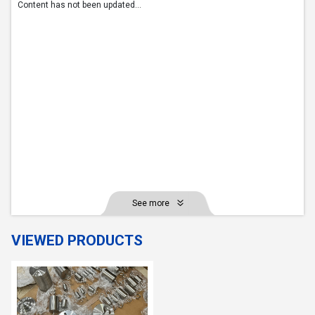
Content has not been updated...
See more
VIEWED PRODUCTS