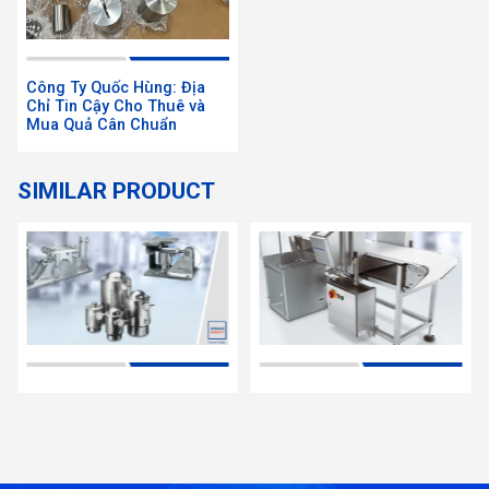
Công Ty Quốc Hùng: Địa
Chỉ Tin Cậy Cho Thuê và
Mua Quả Cân Chuẩn
SIMILAR PRODUCT