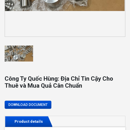
Công Ty Quốc Hùng: Địa Chỉ Tin Cậy Cho
Thuê và Mua Quả Cân Chuẩn
DOWNLOAD DOCUMENT
Product details