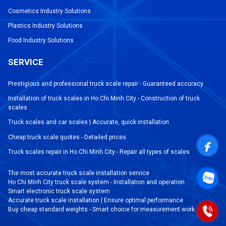
Cosmetics Industry Solutions
Plastics Industry Solutions
Food Industry Solutions
SERVICE
Prestigious and professional truck scale repair - Guaranteed accuracy
Installation of truck scales in Ho Chi Minh City - Construction of truck
scales
Truck scales and car scales | Accurate, quick installation
Cheap truck scale quotes - Detailed prices
Truck scales repair in Ho Chi Minh City - Repair all types of scales
The most accurate truck scale installation service
Ho Chi Minh City truck scale system - Installation and operation
Smart electronic truck scale system
Accurate truck scale installation | Ensure optimal performance
Buy cheap standard weights - Smart choice for measurement work