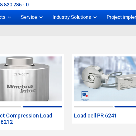
38 820 286 - 0
cts
Service
Industry Solutions
Project imple
t Compression Load
Load cell PR 6241
R 6212