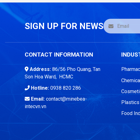
SIGN UP FOR NEWS
CONTACT INFORMATION
INDUS
Address:
86/56 Pho Quang, Tan
Pharmace
Son Hoa Ward, HCMC
Chemical
Hotline:
0938 820 286
Cosmetic
Email:
contact@minebea-
Plastics
intecvn.vn
Food Ind