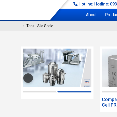
Hotline: Hotline: 09
About
Produ
Tank - Silo Scale
TANK - SILO SCALE
 - Silo Scale
Compac
Cell P