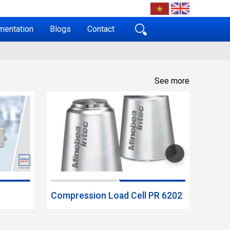
mentation
Blogs
Contact
See more
Compression Load Cell PR 6202
Bendi
MP 7