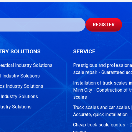
REGISTER
TRY SOLUTIONS
SERVICE
utical Industry Solutions
Prestigious and professional
scale repair - Guaranteed ac
 Industry Solutions
Installation of truck scales i
s Industry Solutions
Minh City - Construction of t
 Industry Solutions
scales
ustry Solutions
Truck scales and car scales 
Accurate, quick installation
Cheap truck scale quotes - D
prices