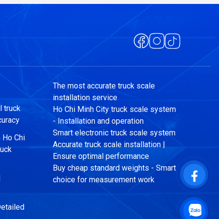
The most accurate truck scale
installation service
 truck
Ho Chi Minh City truck scale system
curacy
- Installation and operation
Smart electronic truck scale system
n Ho Chi
Accurate truck scale installation |
ruck
Ensure optimal performance
Buy cheap standard weights - Smart
|
choice for measurement work
etailed