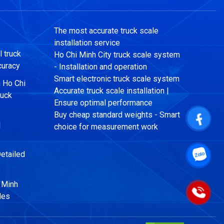
The most accurate truck scale
installation service
 truck
Ho Chi Minh City truck scale system
curacy
- Installation and operation
Smart electronic truck scale system
n Ho Chi
Accurate truck scale installation |
ruck
Ensure optimal performance
Buy cheap standard weights - Smart
|
choice for measurement work
etailed
i Minh
les