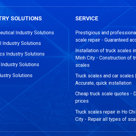
TRY SOLUTIONS
SERVICE
utical Industry Solutions
Prestigious and professional
scale repair - Guaranteed ac
 Industry Solutions
Installation of truck scales i
s Industry Solutions
Minh City - Construction of t
 Industry Solutions
scales
ustry Solutions
Truck scales and car scales 
Accurate, quick installation
Cheap truck scale quotes - D
prices
Truck scales repair in Ho Ch
City - Repair all types of sca