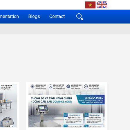
mentation
Blogs
Contact