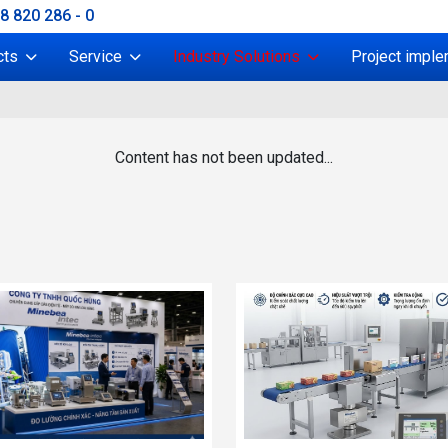
38 820 286 - 0
cts
Service
Industry Solutions
Project imple
Content has not been updated...