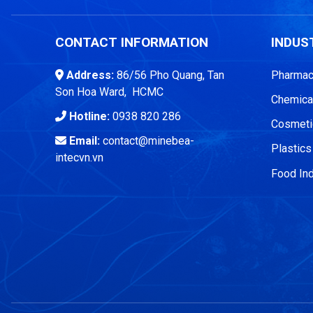
CONTACT INFORMATION
INDUS
Address:
86/56 Pho Quang, Tan
Pharmace
Son Hoa Ward, HCMC
Chemical
Hotline:
0938 820 286
Cosmetic
Email:
contact@minebea-
Plastics
intecvn.vn
Food Ind