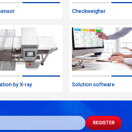
sensor
Checkweigher
ation by X-ray
Solution software
REGISTER