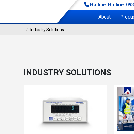
Hotline: Hotline: 09
About
Produ
Industry Solutions
INDUSTRY SOLUTIONS
stry Solutions
INDUSTRY SOLUTIONS