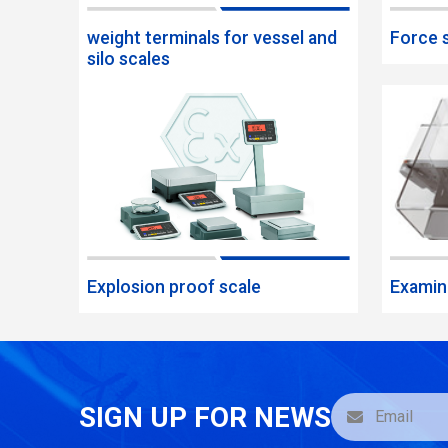
weight terminals for vessel and
Force 
silo scales
Explosion proof scale
Examin
SIGN UP FOR NEWS