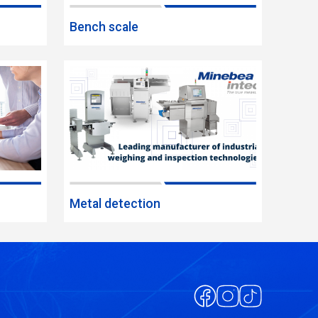
Bench scale
Metal detection