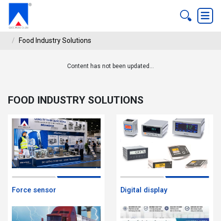
Food Industry Solutions
Content has not been updated...
FOOD INDUSTRY SOLUTIONS
ndustry Solutions
FOOD INDUSTRY SOLUTIONS
Force sensor
Digital display