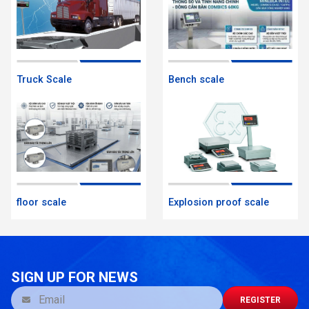
Truck Scale
Bench scale
floor scale
Explosion proof scale
SIGN UP FOR NEWS
REGISTER