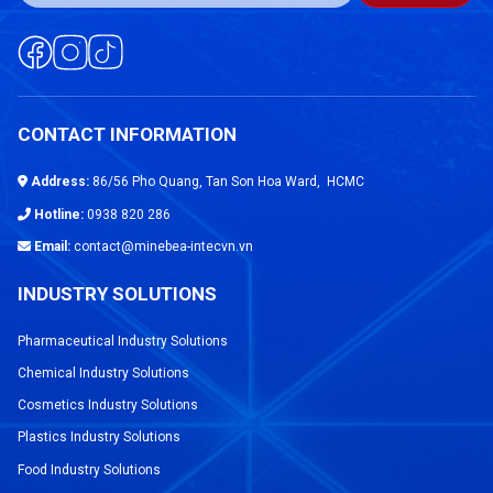
CONTACT INFORMATION
Address:
86/56 Pho Quang, Tan Son Hoa Ward, HCMC
Hotline:
0938 820 286
Email:
contact@minebea-intecvn.vn
INDUSTRY SOLUTIONS
Pharmaceutical Industry Solutions
Chemical Industry Solutions
Cosmetics Industry Solutions
Plastics Industry Solutions
Food Industry Solutions