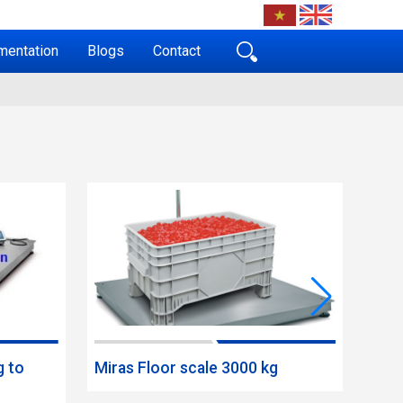
mentation
Blogs
Contact
g to
Miras Floor scale 3000 kg
Mira