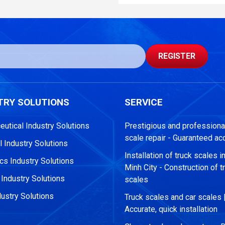
REGISTER
TRY SOLUTIONS
SERVICE
utical Industry Solutions
Prestigious and professional
scale repair - Guaranteed ac
 Industry Solutions
Installation of truck scales i
s Industry Solutions
Minh City - Construction of t
 Industry Solutions
scales
ustry Solutions
Truck scales and car scales 
Accurate, quick installation