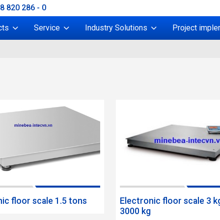
38 820 286 - 0
cts
Service
Industry Solutions
Project imple
ic floor scale 1.5 tons
Electronic floor scale 3 k
3000 kg