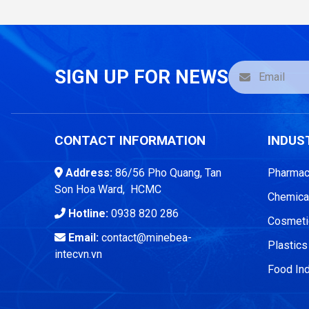
SIGN UP FOR NEWS
CONTACT INFORMATION
INDUS
Address:
86/56 Pho Quang, Tan
Pharmace
Son Hoa Ward, HCMC
Chemical
Hotline:
0938 820 286
Cosmetic
Email:
contact@minebea-
Plastics
intecvn.vn
Food Ind