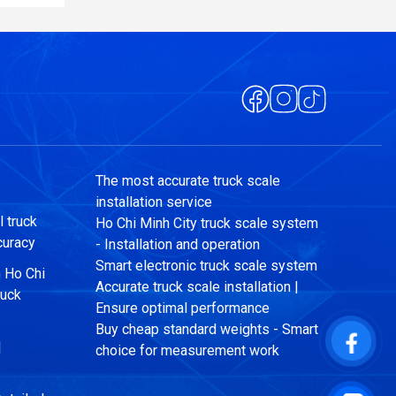
The most accurate truck scale
installation service
 truck
Ho Chi Minh City truck scale system
curacy
- Installation and operation
Smart electronic truck scale system
n Ho Chi
Accurate truck scale installation |
ruck
Ensure optimal performance
Buy cheap standard weights - Smart
|
choice for measurement work