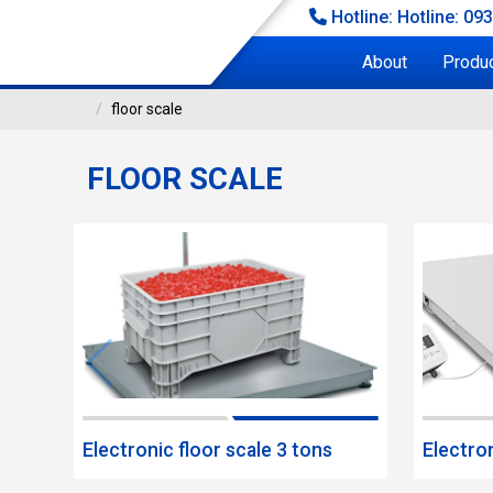
Hotline: Hotline: 09
About
Produ
floor scale
FLOOR SCALE
FLOOR SCALE
loor scale
Electronic floor scale 3 tons
Electron