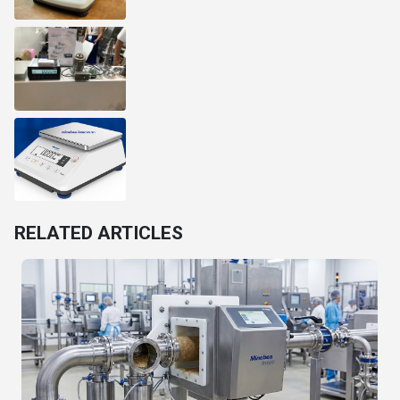
RELATED ARTICLES