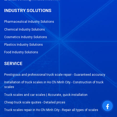
INDUSTRY SOLUTIONS
Pharmaceutical Industry Solutions
Chemical Industry Solutions
Cosmetics Industry Solutions
Plastics Industry Solutions
Food Industry Solutions
SERVICE
Prestigious and professional truck scale repair - Guaranteed accuracy
Installation of truck scales in Ho Chi Minh City - Construction of truck
scales
Truck scales and car scales | Accurate, quick installation
Cheap truck scale quotes - Detailed prices
Truck scales repair in Ho Chi Minh City - Repair all types of scales