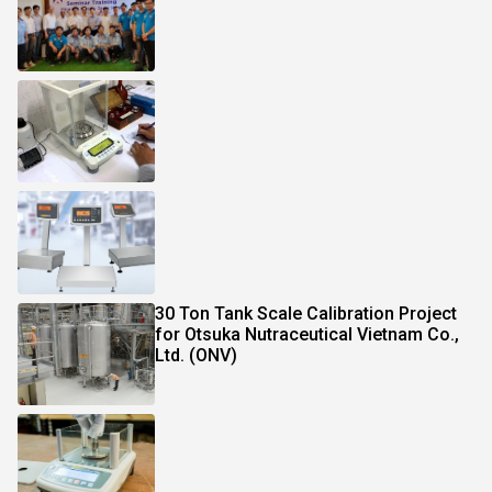
30 Ton Tank Scale Calibration Project
for Otsuka Nutraceutical Vietnam Co.,
Ltd. (ONV)