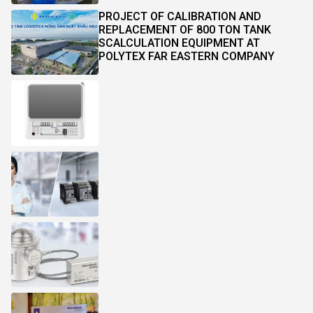
PROJECT OF CALIBRATION AND
REPLACEMENT OF 800 TON TANK
SCALCULATION EQUIPMENT AT
POLYTEX FAR EASTERN COMPANY