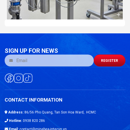
SIGN UP FOR NEWS
REGISTER
CONTACT INFORMATION
Address:
86/56 Pho Quang, Tan Son Hoa Ward, HCMC
Hotline:
0938 820 286
Email:
contact@minebea-intecvn.vn