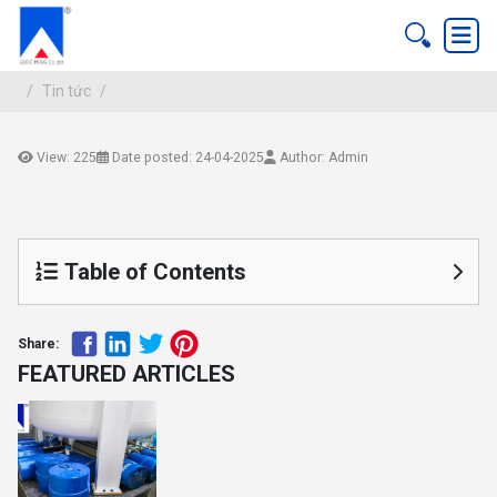
Tin tức
View: 225
Date posted: 24-04-2025
Author: Admin
Tin tức
Table of Contents
Share:
FEATURED ARTICLES