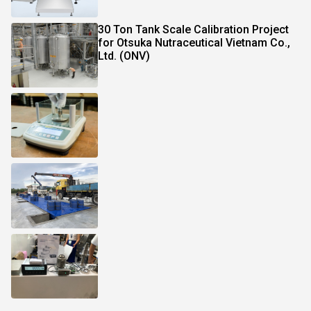
30 Ton Tank Scale Calibration Project
for Otsuka Nutraceutical Vietnam Co.,
Ltd. (ONV)