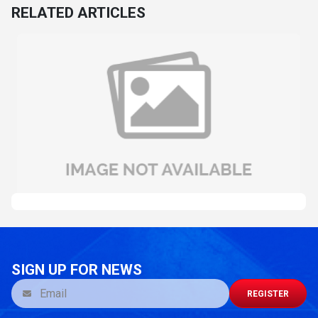
RELATED ARTICLES
SIGN UP FOR NEWS
REGISTER