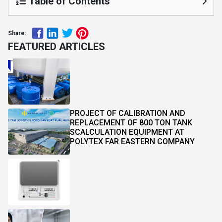
Table of Contents
Share:
FEATURED ARTICLES
PROJECT OF CALIBRATION AND
REPLACEMENT OF 800 TON TANK
SCALCULATION EQUIPMENT AT
POLYTEX FAR EASTERN COMPANY