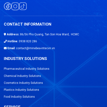
CONTACT INFORMATION
Address:
86/56 Pho Quang, Tan Son Hoa Ward, HCMC
Hotline:
0938 820 286
Email:
contact@minebea-intecvn.vn
INDUSTRY SOLUTIONS
Pharmaceutical Industry Solutions
Chemical Industry Solutions
Cosmetics Industry Solutions
Plastics Industry Solutions
Food Industry Solutions