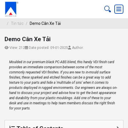
Tin tức
Demo Cân Xe Tải
Demo Cân Xe Tải
DEMO CÂN XE TẢI
View: 212
Date posted: 09-01-2025
Author:
Tin tức
Moulded in our premium black PC-ABS blend, this handy VDI finish card
provides an immediate comparison between some of the most
commonly requested VDI finishes. If you are new to in-mould surface
finishes, these sparked and etched finishes can be a great way to add
texture to your parts and hide a 'multitude of sins' when it comes to
products deployed in rugged environments. Our engineers are always on-
hand to discuss your project and advise how to get the best appearance
and durability from your plastic mouldings. Add one of these to your
desk and use in meetings to help team members discuss the right finish
for yoor parts.