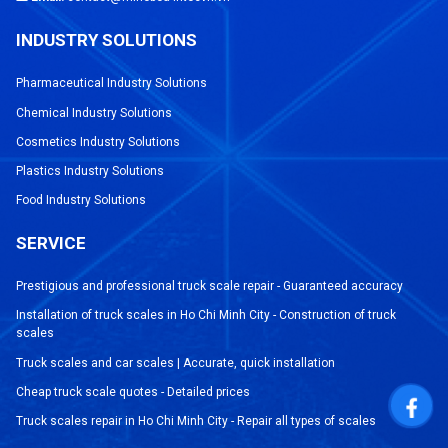
INDUSTRY SOLUTIONS
Pharmaceutical Industry Solutions
Chemical Industry Solutions
Cosmetics Industry Solutions
Plastics Industry Solutions
Food Industry Solutions
SERVICE
Prestigious and professional truck scale repair - Guaranteed accuracy
Installation of truck scales in Ho Chi Minh City - Construction of truck
scales
Truck scales and car scales | Accurate, quick installation
Cheap truck scale quotes - Detailed prices
Truck scales repair in Ho Chi Minh City - Repair all types of scales