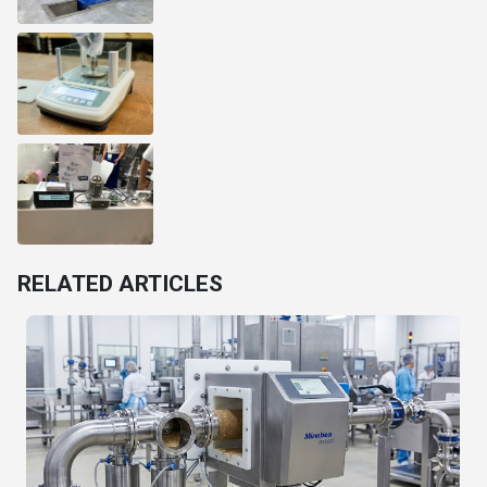
RELATED ARTICLES