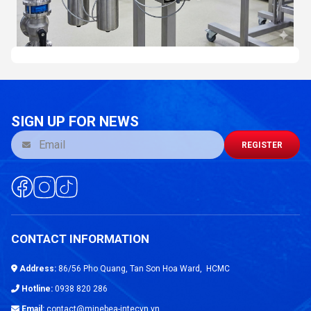
SIGN UP FOR NEWS
REGISTER
CONTACT INFORMATION
Address:
86/56 Pho Quang, Tan Son Hoa Ward, HCMC
Hotline:
0938 820 286
Email:
contact@minebea-intecvn.vn