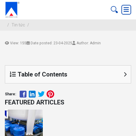
Tin tức
View: 155
Date posted: 23-04-2025
Author: Admin
Tin tức
Table of Contents
Share:
FEATURED ARTICLES