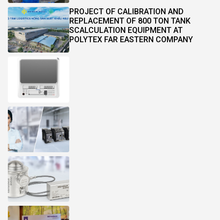
PROJECT OF CALIBRATION AND
REPLACEMENT OF 800 TON TANK
SCALCULATION EQUIPMENT AT
POLYTEX FAR EASTERN COMPANY