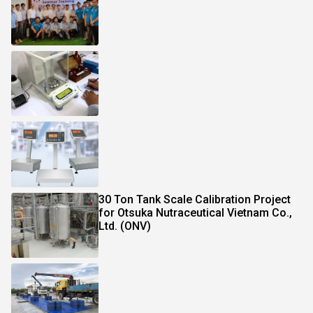
30 Ton Tank Scale Calibration Project
for Otsuka Nutraceutical Vietnam Co.,
Ltd. (ONV)