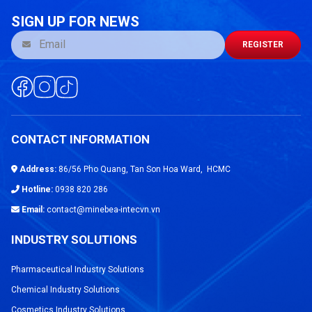
SIGN UP FOR NEWS
REGISTER
CONTACT INFORMATION
Address:
86/56 Pho Quang, Tan Son Hoa Ward, HCMC
Hotline:
0938 820 286
Email:
contact@minebea-intecvn.vn
INDUSTRY SOLUTIONS
Pharmaceutical Industry Solutions
Chemical Industry Solutions
Cosmetics Industry Solutions