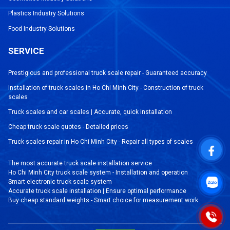
Plastics Industry Solutions
Food Industry Solutions
SERVICE
Prestigious and professional truck scale repair - Guaranteed accuracy
Installation of truck scales in Ho Chi Minh City - Construction of truck
scales
Truck scales and car scales | Accurate, quick installation
Cheap truck scale quotes - Detailed prices
Truck scales repair in Ho Chi Minh City - Repair all types of scales
The most accurate truck scale installation service
Ho Chi Minh City truck scale system - Installation and operation
Smart electronic truck scale system
Accurate truck scale installation | Ensure optimal performance
Buy cheap standard weights - Smart choice for measurement work