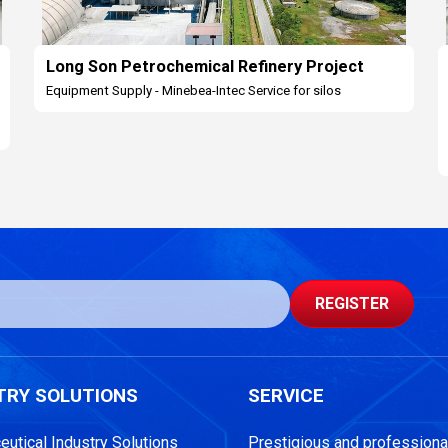
Long Son Petrochemical Refinery Project
Equipment Supply - Minebea-Intec Service for silos
REGISTER
TRY SOLUTIONS
SERVICE
utical Industry Solutions
Prestigious and professional