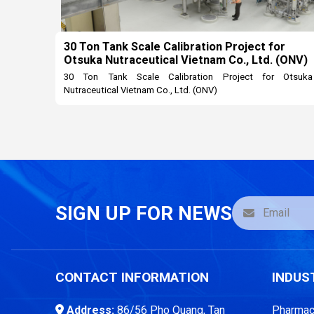
30 Ton Tank Scale Calibration Project for
Otsuka Nutraceutical Vietnam Co., Ltd. (ONV)
30 Ton Tank Scale Calibration Project for Otsuka
Nutraceutical Vietnam Co., Ltd. (ONV)
SIGN UP FOR NEWS
CONTACT INFORMATION
INDUS
Address:
86/56 Pho Quang, Tan
Pharmace