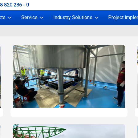
38 820 286 - 0
cts
Service
Industry Solutions
Project imple