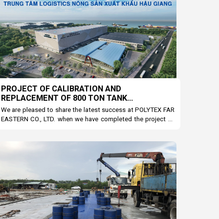
PROJECT OF CALIBRATION AND
REPLACEMENT OF 800 TON TANK
SCALCULATION EQUIPMENT AT POLYTEX FAR
We are pleased to share the latest success at POLYTEX FAR
EASTERN COMPANY
EASTERN CO., LTD. when we have completed the project of
calibrating and replacing equipment for tank scale 800. This
is an important step to help increase accuracy and
production efficiency for the business.