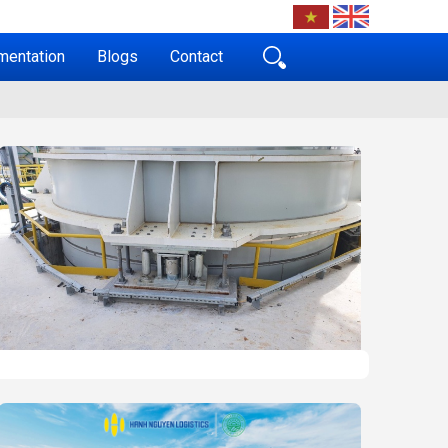
mentation
Blogs
Contact